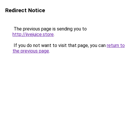
Redirect Notice
The previous page is sending you to
http://jivejuice.store
.
If you do not want to visit that page, you can
return to
the previous page
.