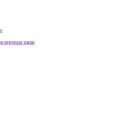
m
.
he previous page
.