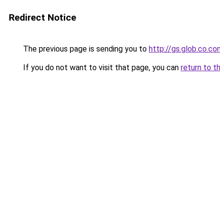
Redirect Notice
The previous page is sending you to
http://gs.glob.co.co
If you do not want to visit that page, you can
return to t