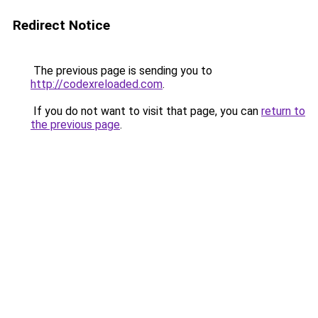
Redirect Notice
The previous page is sending you to
http://codexreloaded.com
.
If you do not want to visit that page, you can
return to
the previous page
.