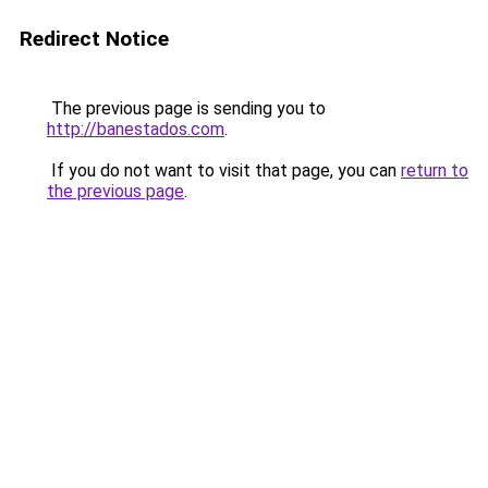
Redirect Notice
The previous page is sending you to
http://banestados.com
.
If you do not want to visit that page, you can
return to
the previous page
.