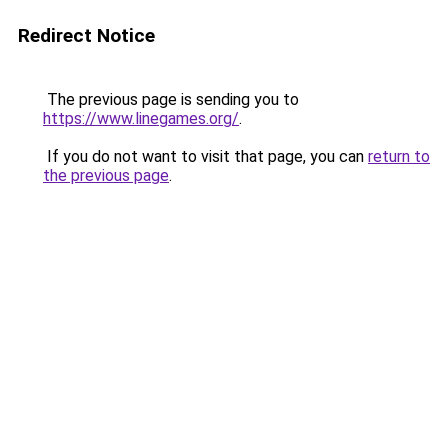
Redirect Notice
The previous page is sending you to
https://www.linegames.org/
.
If you do not want to visit that page, you can
return to
the previous page
.