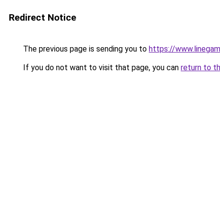
Redirect Notice
The previous page is sending you to
https://www.linegam
If you do not want to visit that page, you can
return to t