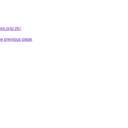
es.org/zh/
.
he previous page
.