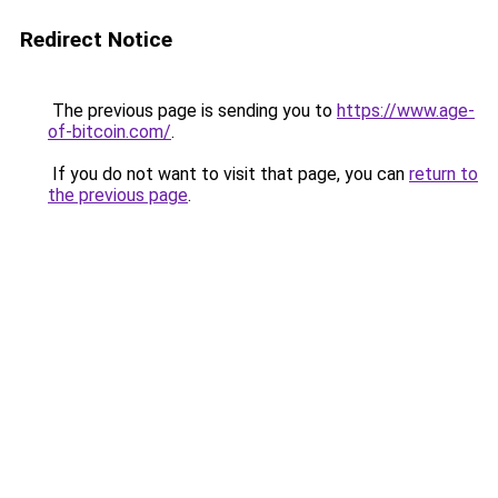
Redirect Notice
The previous page is sending you to
https://www.age-
of-bitcoin.com/
.
If you do not want to visit that page, you can
return to
the previous page
.