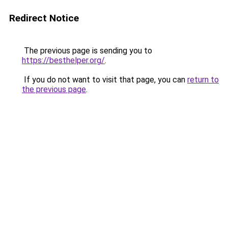
Redirect Notice
The previous page is sending you to
https://besthelper.org/
.
If you do not want to visit that page, you can
return to
the previous page
.