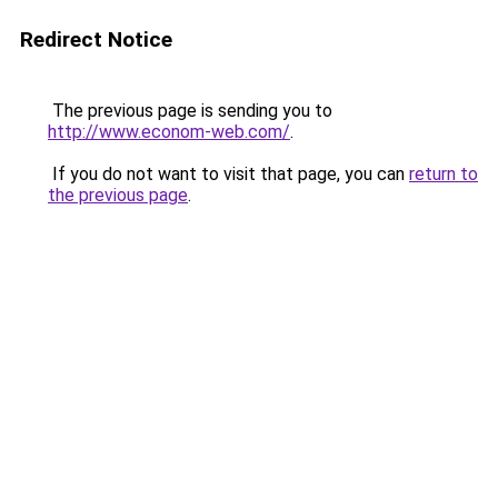
Redirect Notice
The previous page is sending you to
http://www.econom-web.com/
.
If you do not want to visit that page, you can
return to
the previous page
.