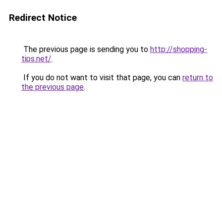
Redirect Notice
The previous page is sending you to
http://shopping-
tips.net/
.
If you do not want to visit that page, you can
return to
the previous page
.