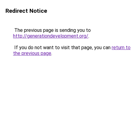
Redirect Notice
The previous page is sending you to
http://generationdevelopment.org/
.
If you do not want to visit that page, you can
return to
the previous page
.