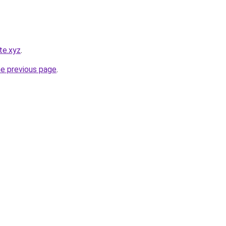
te.xyz
.
he previous page
.