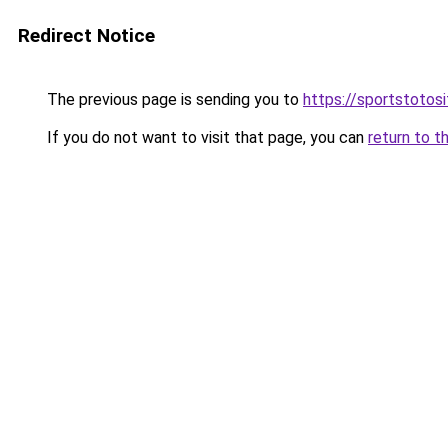
Redirect Notice
The previous page is sending you to
https://sportstotosi
If you do not want to visit that page, you can
return to t