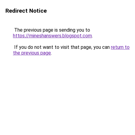
Redirect Notice
The previous page is sending you to
https://mineshanswers.blogspot.com
.
If you do not want to visit that page, you can
return to
the previous page
.