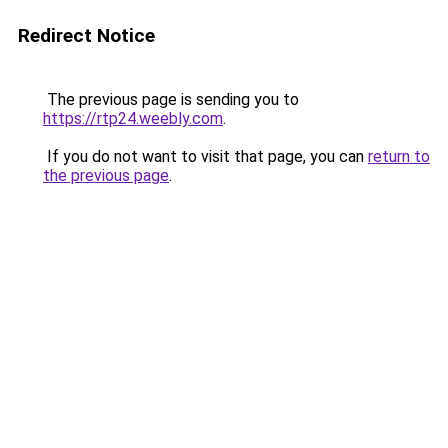
Redirect Notice
The previous page is sending you to
https://rtp24.weebly.com
.
If you do not want to visit that page, you can
return to
the previous page
.