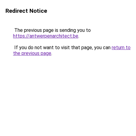
Redirect Notice
The previous page is sending you to
https://antwerpenarchitect.be
.
If you do not want to visit that page, you can
return to
the previous page
.