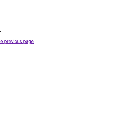
.
he previous page
.