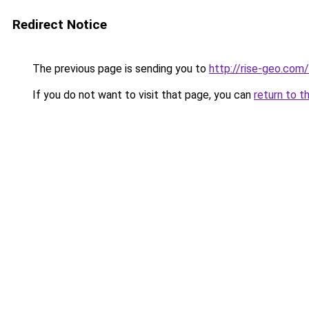
Redirect Notice
The previous page is sending you to
http://rise-geo.com/
If you do not want to visit that page, you can
return to t